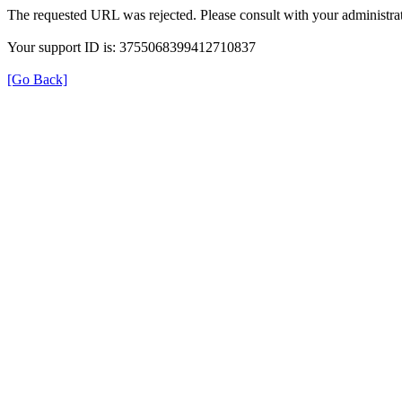
The requested URL was rejected. Please consult with your administrat
Your support ID is: 3755068399412710837
[Go Back]