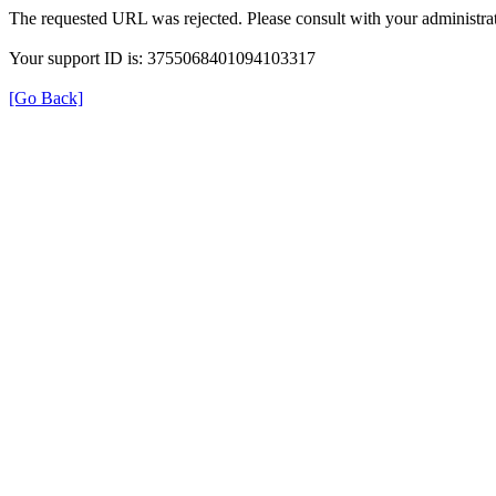
The requested URL was rejected. Please consult with your administrat
Your support ID is: 3755068401094103317
[Go Back]