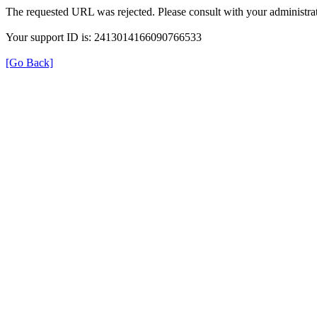
The requested URL was rejected. Please consult with your administrat
Your support ID is: 2413014166090766533
[Go Back]