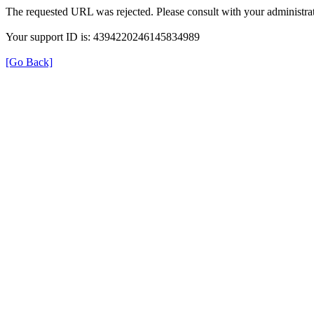
The requested URL was rejected. Please consult with your administrat
Your support ID is: 4394220246145834989
[Go Back]