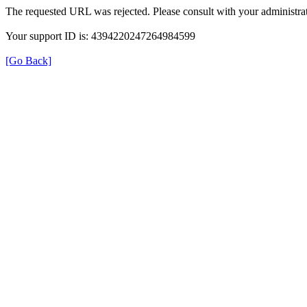
The requested URL was rejected. Please consult with your administrat
Your support ID is: 4394220247264984599
[Go Back]