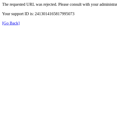
The requested URL was rejected. Please consult with your administrat
Your support ID is: 2413014165817995073
[Go Back]