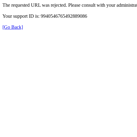
The requested URL was rejected. Please consult with your administrat
Your support ID is: 9940546765492889086
[Go Back]