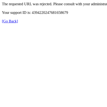
The requested URL was rejected. Please consult with your administrat
Your support ID is: 4394220247681658679
[Go Back]