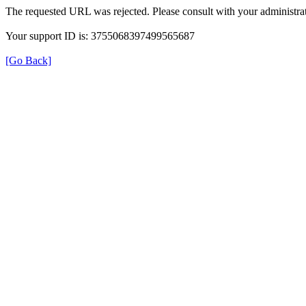
The requested URL was rejected. Please consult with your administrat
Your support ID is: 3755068397499565687
[Go Back]