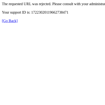
The requested URL was rejected. Please consult with your administrat
Your support ID is: 17223020119662738471
[Go Back]