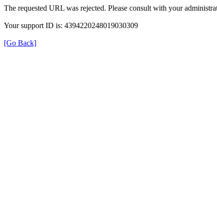
The requested URL was rejected. Please consult with your administrat
Your support ID is: 4394220248019030309
[Go Back]