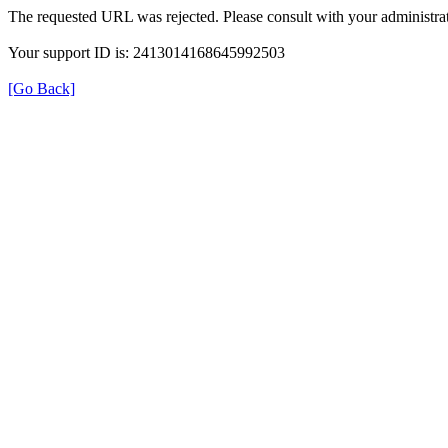
The requested URL was rejected. Please consult with your administrat
Your support ID is: 2413014168645992503
[Go Back]