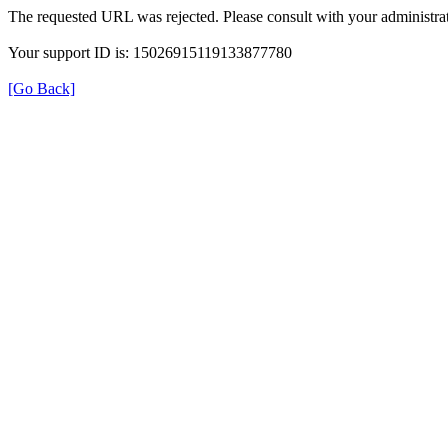
The requested URL was rejected. Please consult with your administrat
Your support ID is: 15026915119133877780
[Go Back]