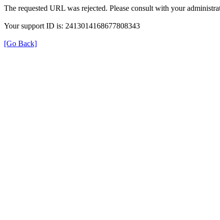
The requested URL was rejected. Please consult with your administrat
Your support ID is: 2413014168677808343
[Go Back]