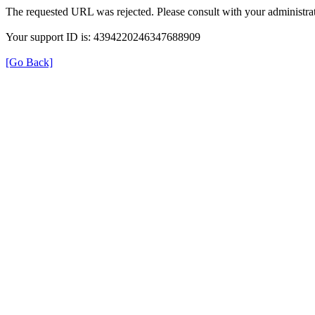
The requested URL was rejected. Please consult with your administrat
Your support ID is: 4394220246347688909
[Go Back]