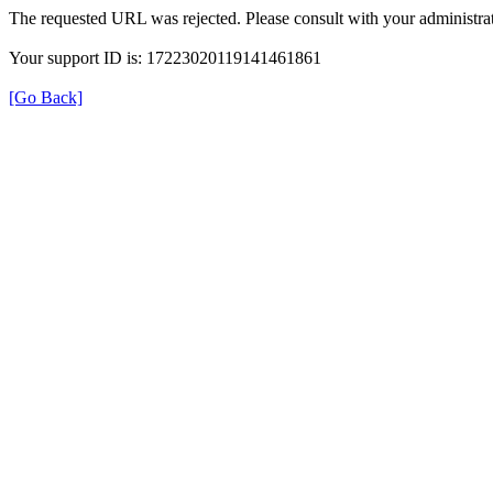
The requested URL was rejected. Please consult with your administrat
Your support ID is: 17223020119141461861
[Go Back]