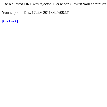
The requested URL was rejected. Please consult with your administrat
Your support ID is: 17223020118895609221
[Go Back]