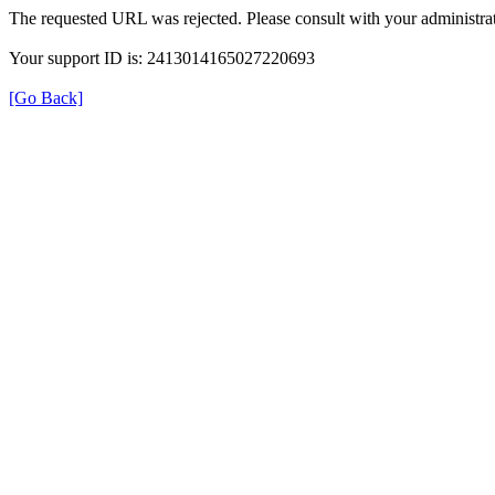
The requested URL was rejected. Please consult with your administrat
Your support ID is: 2413014165027220693
[Go Back]