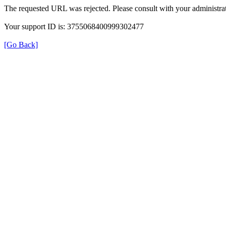
The requested URL was rejected. Please consult with your administrat
Your support ID is: 3755068400999302477
[Go Back]