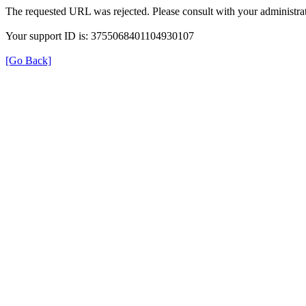
The requested URL was rejected. Please consult with your administrat
Your support ID is: 3755068401104930107
[Go Back]