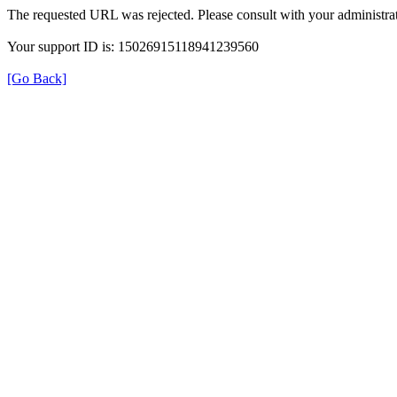
The requested URL was rejected. Please consult with your administrat
Your support ID is: 15026915118941239560
[Go Back]