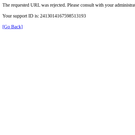
The requested URL was rejected. Please consult with your administrat
Your support ID is: 2413014167598513193
[Go Back]