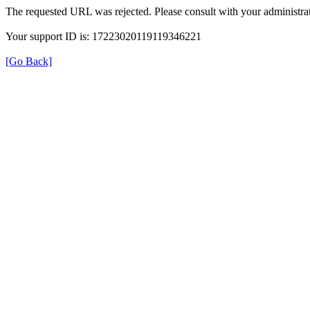
The requested URL was rejected. Please consult with your administrat
Your support ID is: 17223020119119346221
[Go Back]