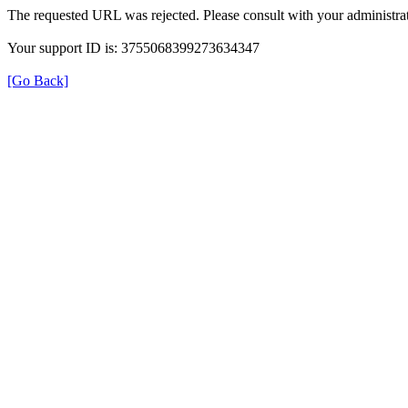
The requested URL was rejected. Please consult with your administrat
Your support ID is: 3755068399273634347
[Go Back]