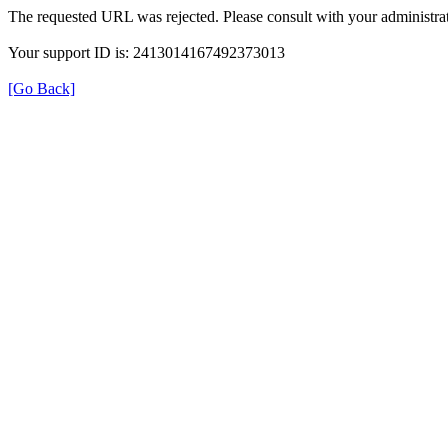
The requested URL was rejected. Please consult with your administrat
Your support ID is: 2413014167492373013
[Go Back]