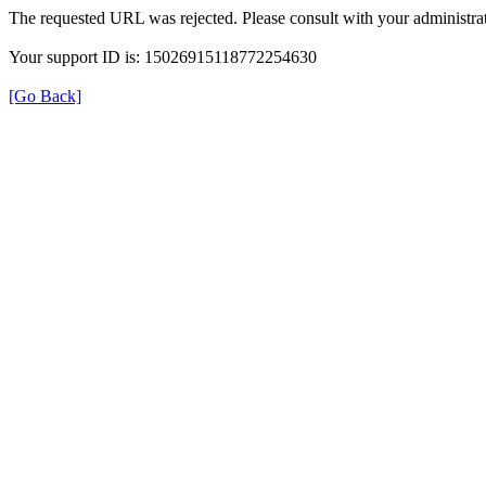
The requested URL was rejected. Please consult with your administrat
Your support ID is: 15026915118772254630
[Go Back]