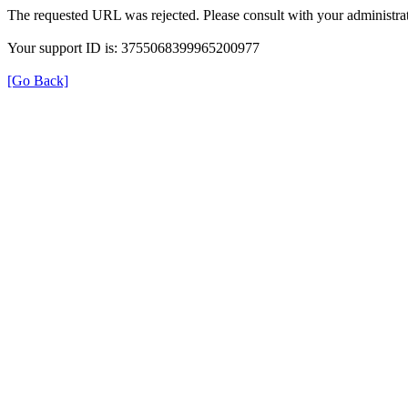
The requested URL was rejected. Please consult with your administrat
Your support ID is: 3755068399965200977
[Go Back]