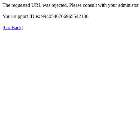
The requested URL was rejected. Please consult with your administrat
Your support ID is: 9940546766965542136
[Go Back]