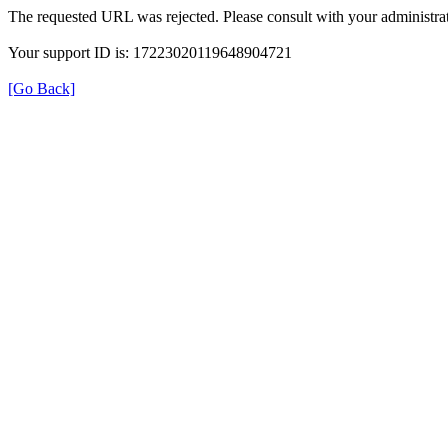
The requested URL was rejected. Please consult with your administrat
Your support ID is: 17223020119648904721
[Go Back]