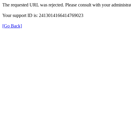
The requested URL was rejected. Please consult with your administrat
Your support ID is: 2413014166414769023
[Go Back]