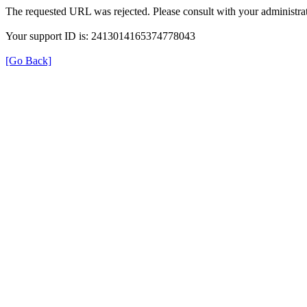
The requested URL was rejected. Please consult with your administrat
Your support ID is: 2413014165374778043
[Go Back]