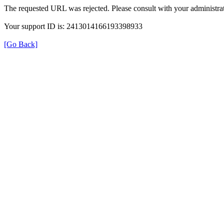
The requested URL was rejected. Please consult with your administrat
Your support ID is: 2413014166193398933
[Go Back]