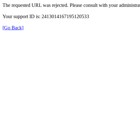
The requested URL was rejected. Please consult with your administrat
Your support ID is: 2413014167195120533
[Go Back]