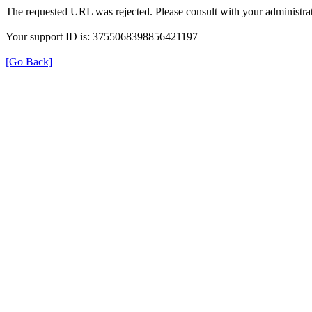
The requested URL was rejected. Please consult with your administrat
Your support ID is: 3755068398856421197
[Go Back]