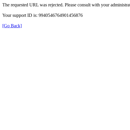
The requested URL was rejected. Please consult with your administrat
Your support ID is: 9940546764901456876
[Go Back]