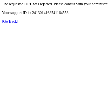
The requested URL was rejected. Please consult with your administrat
Your support ID is: 2413014168541164553
[Go Back]