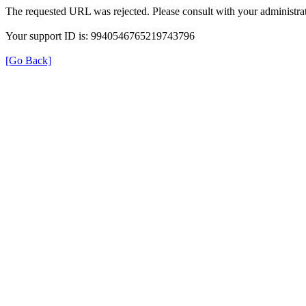
The requested URL was rejected. Please consult with your administrat
Your support ID is: 9940546765219743796
[Go Back]