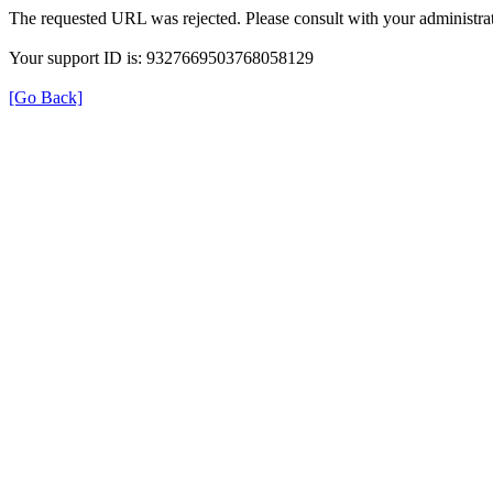
The requested URL was rejected. Please consult with your administrat
Your support ID is: 9327669503768058129
[Go Back]