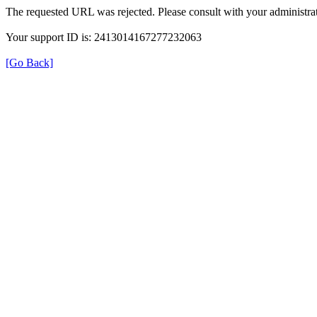
The requested URL was rejected. Please consult with your administrat
Your support ID is: 2413014167277232063
[Go Back]