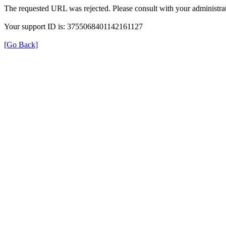
The requested URL was rejected. Please consult with your administrat
Your support ID is: 3755068401142161127
[Go Back]