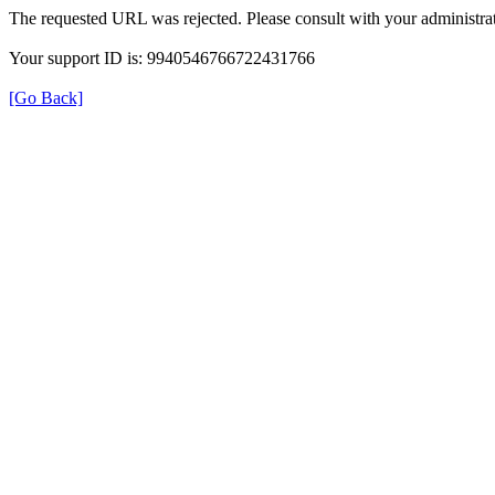
The requested URL was rejected. Please consult with your administrat
Your support ID is: 9940546766722431766
[Go Back]