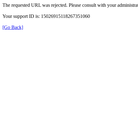
The requested URL was rejected. Please consult with your administrat
Your support ID is: 15026915118267351060
[Go Back]